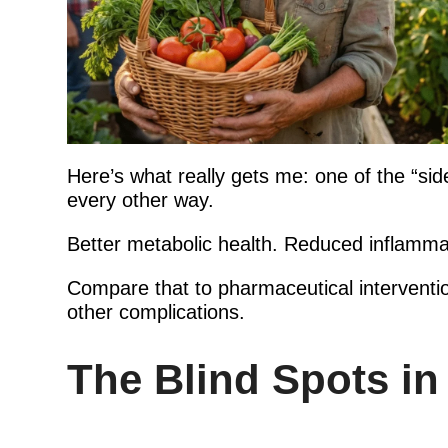
Here’s what really gets me: one of the “side 
every other way.
Better metabolic health. Reduced inflamma
Compare that to pharmaceutical interventio
other complications.
The Blind Spots in