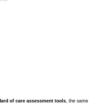
dard of care assessment tools
, the same