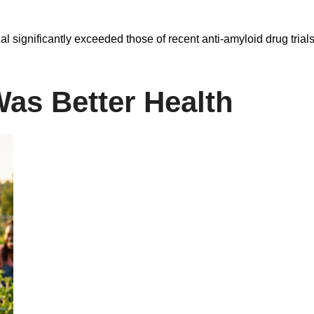
al significantly exceeded those of recent anti-amyloid drug tria
Was Better Health