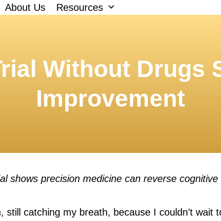
About Us
Resources
rial Without Drugs
Improvement
al shows precision medicine can reverse cognitive
n, still catching my breath, because I couldn’t wait 