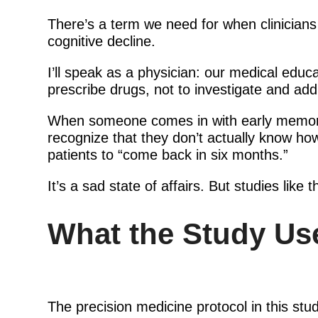
There’s a term we need for when clinicians
cognitive decline.
I’ll speak as a physician: our medical educa
prescribe drugs, not to investigate and add
When someone comes in with early memory pr
recognize that they don’t actually know ho
patients to “come back in six months.”
It’s a sad state of affairs. But studies like 
What the Study Use
The precision medicine protocol in this st