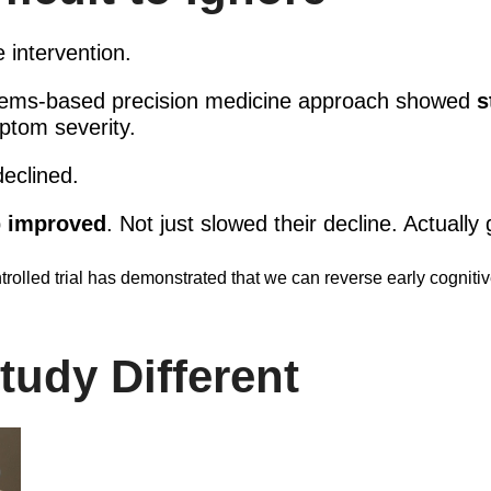
e intervention.
stems-based precision medicine approach showed
s
ptom severity.
eclined.
p
improved
. Not just slowed their decline. Actually 
trolled trial has demonstrated that we can reverse early cogniti
udy Different