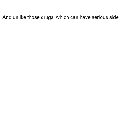
ls. And unlike those drugs, which can have serious side