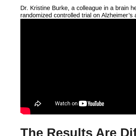
Dr. Kristine Burke, a colleague in a brain 
randomized controlled trial on Alzheimer’s 
The Results Are Dif