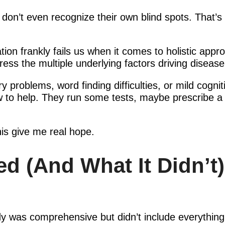
 don’t even recognize their own blind spots. That’
tion frankly fails us when it comes to holistic appr
ress the multiple underlying factors driving disease
oblems, word finding difficulties, or mild cognit
w to help. They run some tests, maybe prescribe a m
this give me real hope.
d (And What It Didn’t)
udy was comprehensive but didn’t include everythin