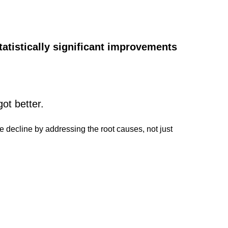
tatistically significant improvements
got better.
ve decline by addressing the root causes, not just