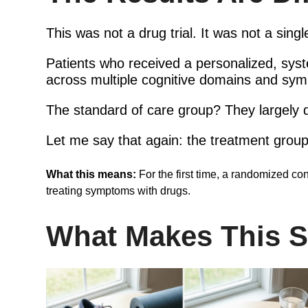
This was not a drug trial. It was not a singl
Patients who received a personalized, sy
across multiple cognitive domains and sym
The standard of care group? They largely d
Let me say that again: the treatment grou
What this means:
For the first time, a randomized con
treating symptoms with drugs.
What Makes This St