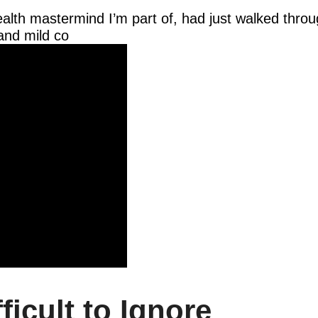
health mastermind I’m part of, had just walked throu
and mild co
ficult to Ignore