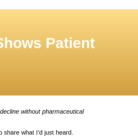
 Shows Patient
 decline without pharmaceutical
to share what I’d just heard.