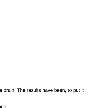
e brain. The results have been, to put it
ine: