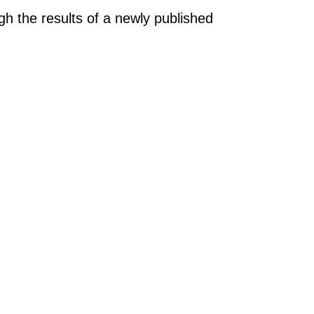
gh the results of a newly published