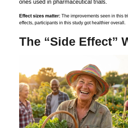
ones used in pharmaceutical trials.
Effect sizes matter:
The improvements seen in this tri
effects, participants in this study got healthier overall.
The “Side Effect” 