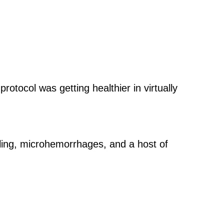
protocol was getting healthier in virtually
lling, microhemorrhages, and a host of