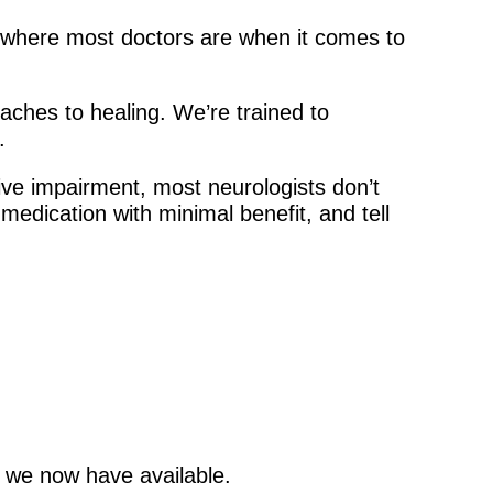
s where most doctors are when it comes to
oaches to healing. We’re trained to
.
ive impairment, most neurologists don’t
edication with minimal benefit, and tell
g we now have available.