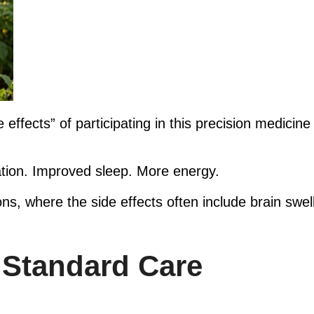
effects” of participating in this precision medicine 
tion. Improved sleep. More energy.
ns, where the side effects often include brain swe
 Standard Care