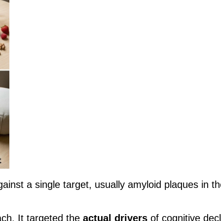
gainst a single target, usually amyloid plaques in th
ach. It targeted the
actual drivers
of cognitive decl