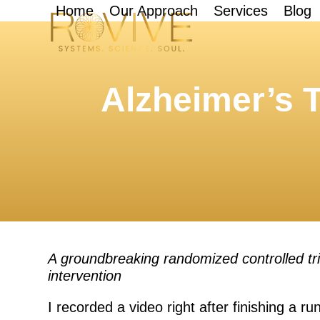
Skip
Home
Our Approach
Services
Blog
to
content
Alzheimer’s T
A groundbreaking randomized controlled tri
intervention
I recorded a video right after finishing a ru