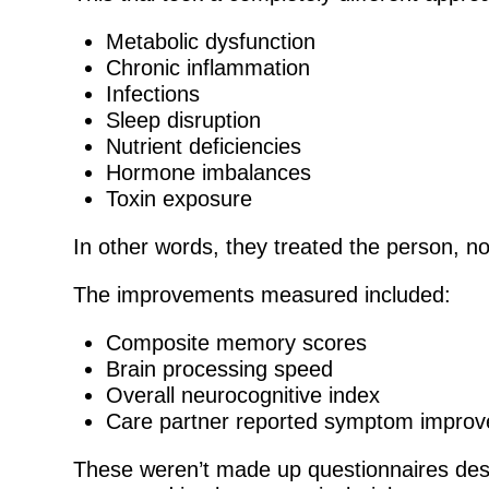
Metabolic dysfunction
Chronic inflammation
Infections
Sleep disruption
Nutrient deficiencies
Hormone imbalances
Toxin exposure
In other words, they treated the person, no
The improvements measured included:
Composite memory scores
Brain processing speed
Overall neurocognitive index
Care partner reported symptom impro
These weren’t made up questionnaires des