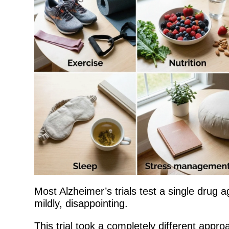
Most Alzheimer’s trials test a single drug a
mildly, disappointing.
This trial took a completely different appro