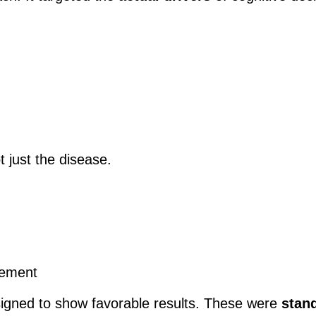
t just the disease.
vement
igned to show favorable results. These were
stan