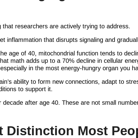
 that researchers are actively trying to address.
iet inflammation that disrupts signaling and gradual
 the age of 40, mitochondrial function tends to dec
hat math adds up to a 70% decline in cellular ene
 especially in the most energy-hungry organ you h
rain’s ability to form new connections, adapt to s
itions to support it.
er decade after age 40. These are not small number
 Distinction Most Peo