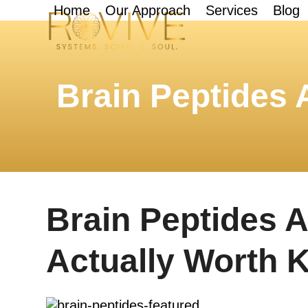
Skip
Home
Our Approach
Services
Blog
to
content
Brain Peptides
Brain Peptides 
Actually Worth 