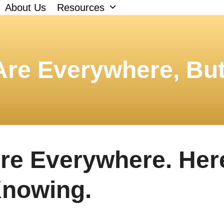
About Us
Resources
 Are Everywhere, Bu
Are Everywhere. Her
Knowing.