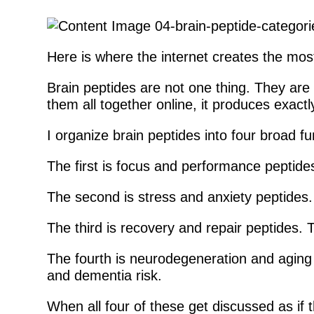
Here is where the internet creates the mos
Brain peptides are not one thing. They are 
them all together online, it produces exactl
I organize brain peptides into four broad fu
The first is focus and performance peptides
The second is stress and anxiety peptides.
The third is recovery and repair peptides. 
The fourth is neurodegeneration and aging 
and dementia risk.
When all four of these get discussed as if