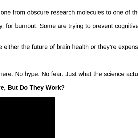
 gone from obscure research molecules to one of th
y, for burnout. Some are trying to prevent cognitiv
either the future of brain health or they’re expens
here. No hype. No fear. Just what the science actua
re, But Do They Work?