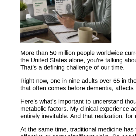
More than 50 million people worldwide curre
the United States alone, you’re talking abou
That’s a defining challenge of our time.
Right now, one in nine adults over 65 in th
that often comes before dementia, affects 
Here’s what’s important to understand tho
metabolic factors. My clinical experience a
entirely inevitable. And that realization, fo
At the same time, traditional medicine has 