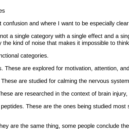
t confusion and where I want to be especially clear
not a single category with a single effect and a sin
y the kind of noise that makes it impossible to thin
nctional categories.
. These are explored for motivation, attention, and
 These are studied for calming the nervous system 
These are researched in the context of brain injury
peptides. These are the ones being studied most ser
 they are the same thing, some people conclude th