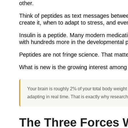
other.
Think of peptides as text messages between
create it, when to adapt to stress, and ev
Insulin is a peptide. Many modern medicat
with hundreds more in the developmental p
Peptides are not fringe science. That matte
What is new is the growing interest among e
Your brain is roughly 2% of your total body weight bu
adapting in real time. That is exactly why researc
The Three Forces 