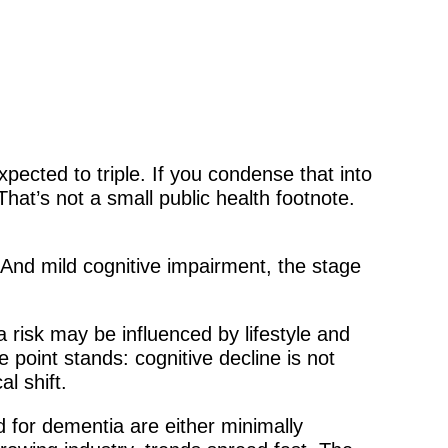
pected to triple. If you condense that into
That’s not a small public health footnote.
 And mild cognitive impairment, the stage
risk may be influenced by lifestyle and
 point stands: cognitive decline is not
al shift.
d for dementia are either minimally