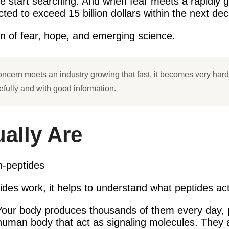
ople start searching. And when fear meets a rapidly 
ed to exceed 15 billion dollars within the next deca
ion of fear, hope, and emerging science.
ncern meets an industry growing that fast, it becomes very hard 
arefully and with good information.
ally Are
des work, it helps to understand what peptides act
 Your body produces thousands of them every day, p
e human body that act as signaling molecules. They