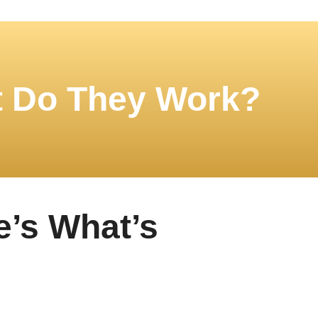
t Do They Work?
e’s What’s