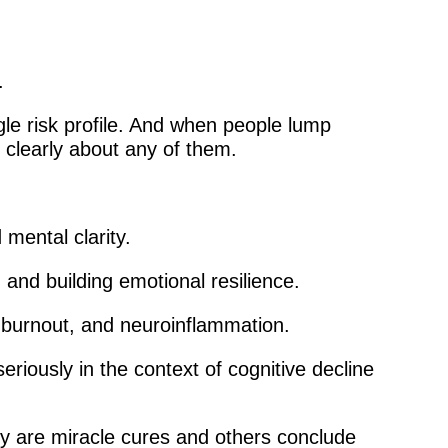
.
gle risk profile. And when people lump
k clearly about any of them.
 mental clarity.
and building emotional resilience.
, burnout, and neuroinflammation.
iously in the context of cognitive decline
ey are miracle cures and others conclude