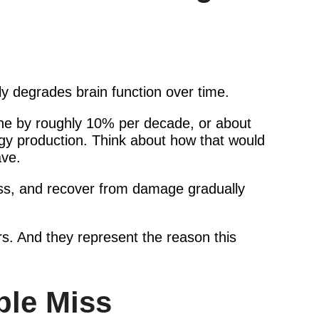
ly degrades brain function over time.
line by roughly 10% per decade, or about
rgy production. Think about how that would
ave.
tress, and recover from damage gradually
s. And they represent the reason this
ple Miss