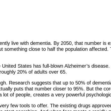
ntly live with dementia. By 2050, that number is ex
t something close to half the population affected. 
e United States has full-blown Alzheimer’s disease.
roughly 20% of adults over 65.
ugh. Research suggests that up to 50% of dementia 
ctually puts that number closer to 95%. But the core
r a lot of people, creates a very powerful psychologic
very few tools to offer. The existing drugs approve