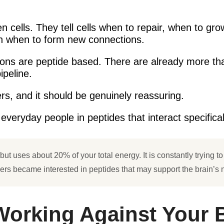
 cells. They tell cells when to repair, when to gr
en when to form new connections.
ions are peptide based. There are already more t
ipeline.
rs, and it should be genuinely reassuring.
veryday people in peptides that interact specificall
t uses about 20% of your total energy. It is constantly trying to rep
hers became interested in peptides that may support the brain’s n
Working Against Your 