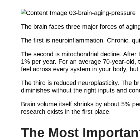
The brain faces three major forces of aging
The first is neuroinflammation. Chronic, qu
The second is mitochondrial decline. After
1% per year. For an average 70-year-old, t
feel across every system in your body, but
The third is reduced neuroplasticity. The b
diminishes without the right inputs and cond
Brain volume itself shrinks by about 5% p
research exists in the first place.
The Most Important