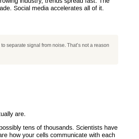
growing industry, trends spread fast. The
de. Social media accelerates all of it.
to separate signal from noise. That’s not a reason
ually are.
ossibly tens of thousands. Scientists have
 are how your cells communicate with each