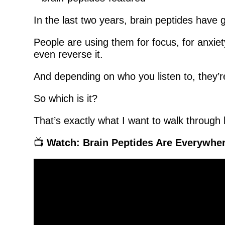
In the last two years, brain peptides have
People are using them for focus, for anxiet
even reverse it.
And depending on who you listen to, they’re 
So which is it?
That’s exactly what I want to walk through 
📺
Watch: Brain Peptides Are Everywhe