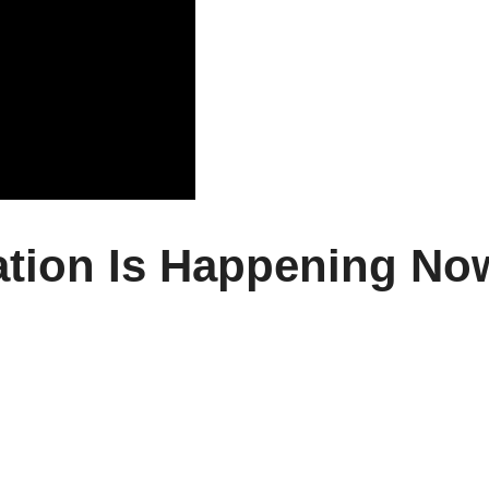
tion Is Happening No