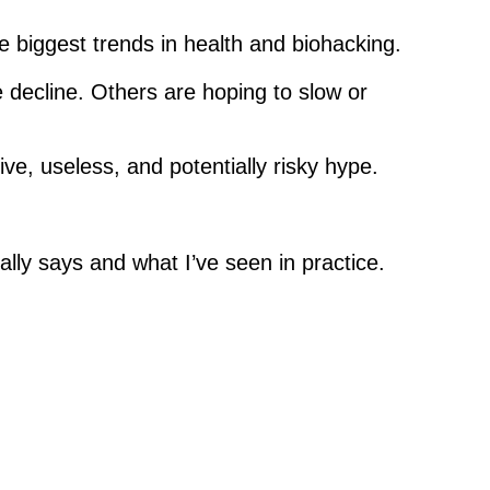
e biggest trends in health and biohacking.
e decline. Others are hoping to slow or
ive, useless, and potentially risky hype.
lly says and what I’ve seen in practice.