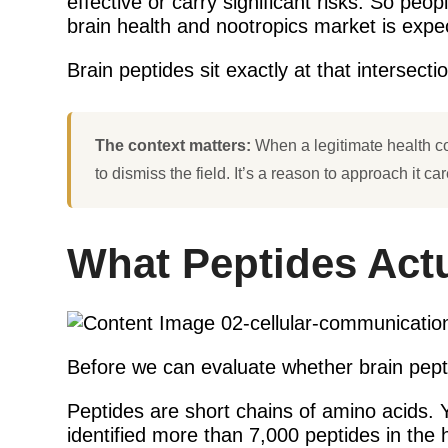
effective or carry significant risks. So pe
brain health and nootropics market is expect
Brain peptides sit exactly at that intersect
The context matters:
When a legitimate health co
to dismiss the field. It’s a reason to approach it c
What Peptides Actu
Before we can evaluate whether brain pepti
Peptides are short chains of amino acids.
identified more than 7,000 peptides in th