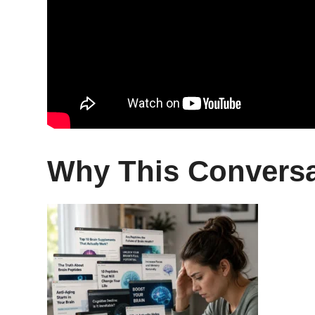
Why This Conversa