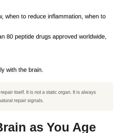
ow, when to reduce inflammation, when to
han 80 peptide drugs approved worldwide,
y with the brain.
air itself. It is not a static organ. It is always
atural repair signals.
Brain as You Age