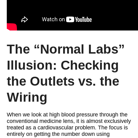
The “Normal Labs”
Illusion: Checking
the Outlets vs. the
Wiring
When we look at high blood pressure through the
conventional medicine lens, it is almost exclusively
treated as a cardiovascular problem. The focus is
entirely on getting the number down using