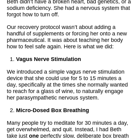
Beth didn’t have a broken heart, bad genetics, or a
sodium deficiency. She had a nervous system that
forgot how to turn off.
Our recovery protocol wasn’t about adding a
handful of supplements or forcing her onto a new
pharmaceutical. It was about teaching her body
how to feel safe again. Here is what we did:
Vagus Nerve Stimulation
We introduced a simple vagus nerve stimulation
device that she could use for 5 to 15 minutes a
day, specifically at the times she normally wanted
to reach for a glass of wine, to naturally engage
her parasympathetic nervous system.
Micro-Dosed Box Breathing
Many people try to meditate for 30 minutes a day,
get overwhelmed, and quit. Instead, I had Beth
take just
one
perfectly slow, deliberate box breath