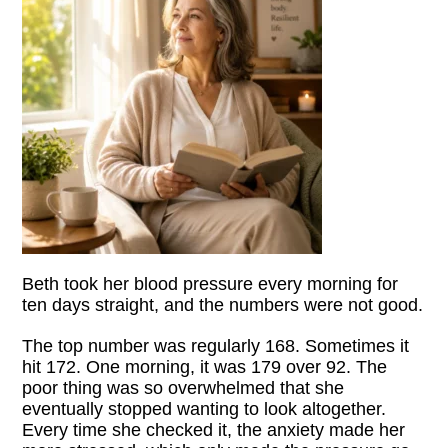
Beth took her blood pressure every morning for
ten days straight, and the numbers were not good.
The top number was regularly 168. Sometimes it
hit 172. One morning, it was 179 over 92. The
poor thing was so overwhelmed that she
eventually stopped wanting to look altogether.
Every time she checked it, the anxiety made her