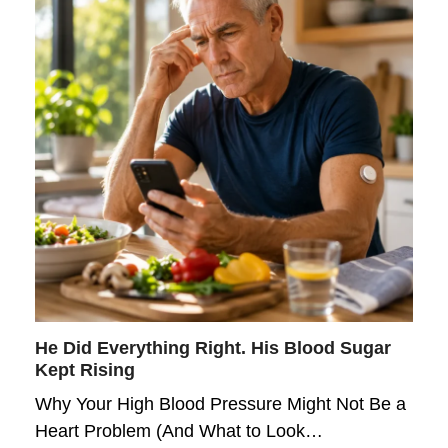
He Did Everything Right. His Blood Sugar
Kept Rising
Why Your High Blood Pressure Might Not Be a
Heart Problem (And What to Look…