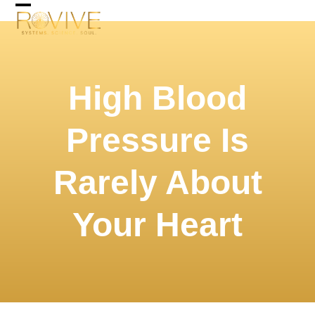
Skip
Open
Close
to
mobile
mobile
content
menu
menu
High Blood
Pressure Is
Rarely About
Your Heart