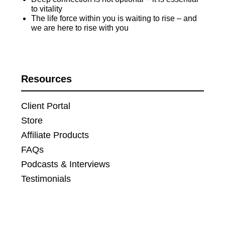
to vitality
The life force within you is waiting to rise – and
we are here to rise with you
Resources
Client Portal
Store
Affiliate Products
FAQs
Podcasts & Interviews
Testimonials