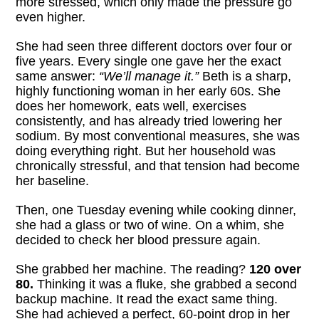
more stressed, which only made the pressure go
even higher.
She had seen three different doctors over four or
five years. Every single one gave her the exact
same answer:
“We’ll manage it.”
Beth is a sharp,
highly functioning woman in her early 60s. She
does her homework, eats well, exercises
consistently, and has already tried lowering her
sodium. By most conventional measures, she was
doing everything right. But her household was
chronically stressful, and that tension had become
her baseline.
Then, one Tuesday evening while cooking dinner,
she had a glass or two of wine. On a whim, she
decided to check her blood pressure again.
She grabbed her machine. The reading?
120 over
80.
Thinking it was a fluke, she grabbed a second
backup machine. It read the exact same thing.
She had achieved a perfect, 60-point drop in her