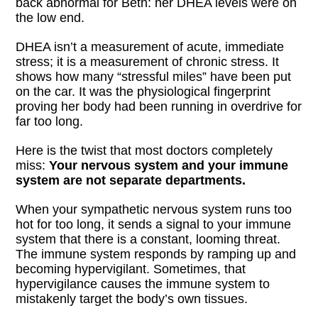
back abnormal for Beth: her DHEA levels were on
the low end.
DHEA isn’t a measurement of acute, immediate
stress; it is a measurement of chronic stress. It
shows how many “stressful miles” have been put
on the car. It was the physiological fingerprint
proving her body had been running in overdrive for
far too long.
Here is the twist that most doctors completely
miss:
Your nervous system and your immune
system are not separate departments.
When your sympathetic nervous system runs too
hot for too long, it sends a signal to your immune
system that there is a constant, looming threat.
The immune system responds by ramping up and
becoming hypervigilant. Sometimes, that
hypervigilance causes the immune system to
mistakenly target the body’s own tissues.