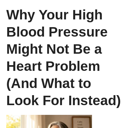
Why Your High
Blood Pressure
Might Not Be a
Heart Problem
(And What to
Look For Instead)