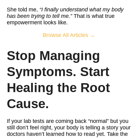
She told me,
“I finally understand what my body
has been trying to tell me.”
That is what true
empowerment looks like.
Browse All Articles →
Stop Managing
Symptoms. Start
Healing the Root
Cause.
If your lab tests are coming back “normal” but you
still don’t feel right, your body is telling a story your
doctors haven’t learned how to read yet. Take the