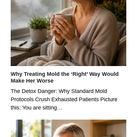
Why Treating Mold the ‘Right’ Way Would
Make Her Worse
The Detox Danger: Why Standard Mold
Protocols Crush Exhausted Patients Picture
this: You are sitting…