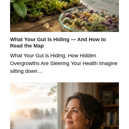
What Your Gut Is Hiding — And How to
Read the Map
What Your Gut is Hiding: How Hidden
Overgrowths Are Steering Your Health Imagine
sitting down…