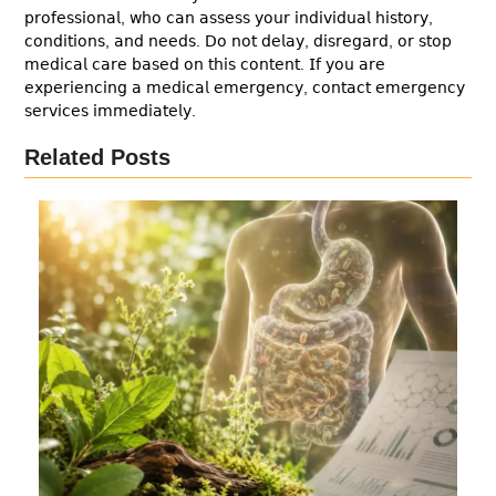
𝗉𝗋𝗈𝖿𝖾𝗌𝗌𝗂𝗈𝗇𝖺𝗅, 𝗐𝗁𝗈 𝖼𝖺𝗇 𝖺𝗌𝗌𝖾𝗌𝗌 𝗒𝗈𝗎𝗋 𝗂𝗇𝖽𝗂𝗏𝗂𝖽𝗎𝖺𝗅 𝗁𝗂𝗌𝗍𝗈𝗋𝗒,
𝖼𝗈𝗇𝖽𝗂𝗍𝗂𝗈𝗇𝗌, 𝖺𝗇𝖽 𝗇𝖾𝖾𝖽𝗌. 𝖣𝗈 𝗇𝗈𝗍 𝖽𝖾𝗅𝖺𝗒, 𝖽𝗂𝗌𝗋𝖾𝗀𝖺𝗋𝖽, 𝗈𝗋 𝗌𝗍𝗈𝗉
𝗆𝖾𝖽𝗂𝖼𝖺𝗅 𝖼𝖺𝗋𝖾 𝖻𝖺𝗌𝖾𝖽 𝗈𝗇 𝗍𝗁𝗂𝗌 𝖼𝗈𝗇𝗍𝖾𝗇𝗍. 𝖨𝖿 𝗒𝗈𝗎 𝖺𝗋𝖾
𝖾𝗑𝗉𝖾𝗋𝗂𝖾𝗇𝖼𝗂𝗇𝗀 𝖺 𝗆𝖾𝖽𝗂𝖼𝖺𝗅 𝖾𝗆𝖾𝗋𝗀𝖾𝗇𝖼𝗒, 𝖼𝗈𝗇𝗍𝖺𝖼𝗍 𝖾𝗆𝖾𝗋𝗀𝖾𝗇𝖼𝗒
𝗌𝖾𝗋𝗏𝗂𝖼𝖾𝗌 𝗂𝗆𝗆𝖾𝖽𝗂𝖺𝗍𝖾𝗅𝗒.
Related Posts