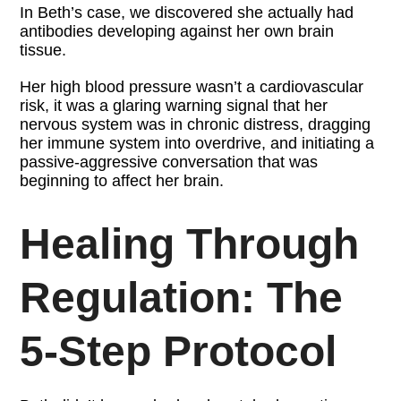
In Beth’s case, we discovered she actually had
antibodies developing against her own brain
tissue.
Her high blood pressure wasn’t a cardiovascular
risk, it was a glaring warning signal that her
nervous system was in chronic distress, dragging
her immune system into overdrive, and initiating a
passive-aggressive conversation that was
beginning to affect her brain.
Healing Through
Regulation: The
5-Step Protocol