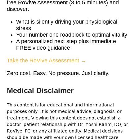
free RoVive Assessment (3 to 5 minutes) and
discover:
What is silently driving your physiological
stress
Your number one roadblock to optimal vitality
A personalized next step plus immediate
FREE video guidance
Take the RoVive Assessment →
Zero cost. Easy. No pressure. Just clarity.
Medical Disclaimer
𝖳𝗁𝗂𝗌 𝖼𝗈𝗇𝗍𝖾𝗇𝗍 𝗂𝗌 𝖿𝗈𝗋 𝖾𝖽𝗎𝖼𝖺𝗍𝗂𝗈𝗇𝖺𝗅 𝖺𝗇𝖽 𝗂𝗇𝖿𝗈𝗋𝗆𝖺𝗍𝗂𝗈𝗇𝖺𝗅
𝗉𝗎𝗋𝗉𝗈𝗌𝖾𝗌 𝗈𝗇𝗅𝗒. 𝖨𝗍 𝗂𝗌 𝗇𝗈𝗍 𝗆𝖾𝖽𝗂𝖼𝖺𝗅 𝖺𝖽𝗏𝗂𝖼𝖾, 𝖽𝗂𝖺𝗀𝗇𝗈𝗌𝗂𝗌, 𝗈𝗋
𝗍𝗋𝖾𝖺𝗍𝗆𝖾𝗇𝗍. 𝖵𝗂𝖾𝗐𝗂𝗇𝗀 𝗍𝗁𝗂𝗌 𝖼𝗈𝗇𝗍𝖾𝗇𝗍 𝖽𝗈𝖾𝗌 𝗇𝗈𝗍 𝖾𝗌𝗍𝖺𝖻𝗅𝗂𝗌𝗁 𝖺
𝖽𝗈𝖼𝗍𝗈𝗋–𝗉𝖺𝗍𝗂𝖾𝗇𝗍 𝗋𝖾𝗅𝖺𝗍𝗂𝗈𝗇𝗌𝗁𝗂𝗉 𝗐𝗂𝗍𝗁 𝖣𝗋. 𝖸𝗈𝗌𝗁𝗂 𝖱𝖺𝗁𝗆, 𝖣𝖮, 𝗈𝗋
𝖱𝗈𝖵𝗂𝗏𝖾, 𝖯𝖢, 𝗈𝗋 𝖺𝗇𝗒 𝖺𝖿𝖿𝗂𝗅𝗂𝖺𝗍𝖾𝖽 𝖾𝗇𝗍𝗂𝗍𝗒. 𝖬𝖾𝖽𝗂𝖼𝖺𝗅 𝖽𝖾𝖼𝗂𝗌𝗂𝗈𝗇𝗌
𝗌𝗁𝗈𝗎𝗅𝖽 𝖻𝖾 𝗆𝖺𝖽𝖾 𝗐𝗂𝗍𝗁 𝗒𝗈𝗎𝗋 𝗈𝗐𝗇 𝗅𝗂𝖼𝖾𝗇𝗌𝖾𝖽 𝗁𝖾𝖺𝗅𝗍𝗁𝖼𝖺𝗋𝖾