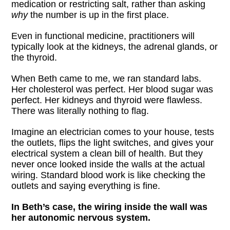
medication or restricting salt, rather than asking
why
the number is up in the first place.
Even in functional medicine, practitioners will
typically look at the kidneys, the adrenal glands, or
the thyroid.
When Beth came to me, we ran standard labs.
Her cholesterol was perfect. Her blood sugar was
perfect. Her kidneys and thyroid were flawless.
There was literally nothing to flag.
Imagine an electrician comes to your house, tests
the outlets, flips the light switches, and gives your
electrical system a clean bill of health. But they
never once looked inside the walls at the actual
wiring. Standard blood work is like checking the
outlets and saying everything is fine.
In Beth’s case, the wiring inside the wall was
her autonomic nervous system.