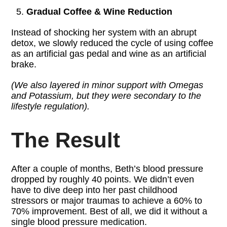
Gradual Coffee & Wine Reduction
Instead of shocking her system with an abrupt
detox, we slowly reduced the cycle of using coffee
as an artificial gas pedal and wine as an artificial
brake.
(We also layered in minor support with Omegas
and Potassium, but they were secondary to the
lifestyle regulation).
The Result
After a couple of months, Beth’s blood pressure
dropped by roughly 40 points. We didn’t even
have to dive deep into her past childhood
stressors or major traumas to achieve a 60% to
70% improvement. Best of all, we did it without a
single blood pressure medication.