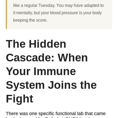
like a regular Tuesday. You may have adapted to
it mentally, but your blood pressure is your body
keeping the score.
The Hidden
Cascade: When
Your Immune
System Joins the
Fight
There was one specific functional lab that came