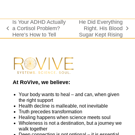
Is Your ADHD Actually
He Did Everything
a Cortisol Problem?
Right. His Blood
previous
next
Here’s How to Tell
Sugar Kept Rising
post:
post:
At RoVive, we believe:
Your body wants to heal – and can, when given
the right support
Health decline is malleable, not inevitable
Truth precedes transformation
Healing happens when science meets soul
Wholeness is not a destination, but a journey we
walk together
Deep connection is not optional – it is essential