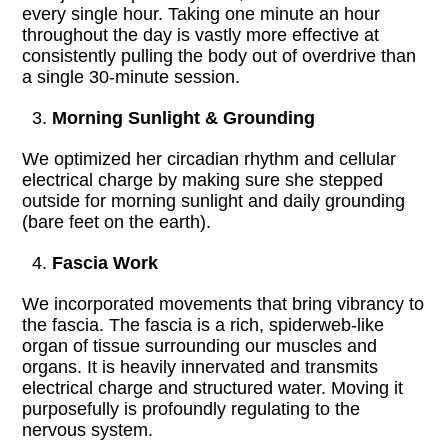
every single hour. Taking one minute an hour
throughout the day is vastly more effective at
consistently pulling the body out of overdrive than
a single 30-minute session.
Morning Sunlight & Grounding
We optimized her circadian rhythm and cellular
electrical charge by making sure she stepped
outside for morning sunlight and daily grounding
(bare feet on the earth).
Fascia Work
We incorporated movements that bring vibrancy to
the fascia. The fascia is a rich, spiderweb-like
organ of tissue surrounding our muscles and
organs. It is heavily innervated and transmits
electrical charge and structured water. Moving it
purposefully is profoundly regulating to the
nervous system.