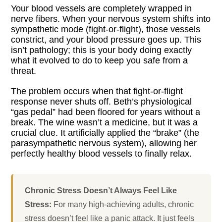
Your blood vessels are completely wrapped in
nerve fibers. When your nervous system shifts into
sympathetic mode (fight-or-flight), those vessels
constrict, and your blood pressure goes up. This
isn’t pathology; this is your body doing exactly
what it evolved to do to keep you safe from a
threat.
The problem occurs when that fight-or-flight
response never shuts off. Beth’s physiological
“gas pedal” had been floored for years without a
break. The wine wasn’t a medicine, but it was a
crucial clue. It artificially applied the “brake” (the
parasympathetic nervous system), allowing her
perfectly healthy blood vessels to finally relax.
Chronic Stress Doesn’t Always Feel Like
Stress:
For many high-achieving adults, chronic
stress doesn’t feel like a panic attack. It just feels