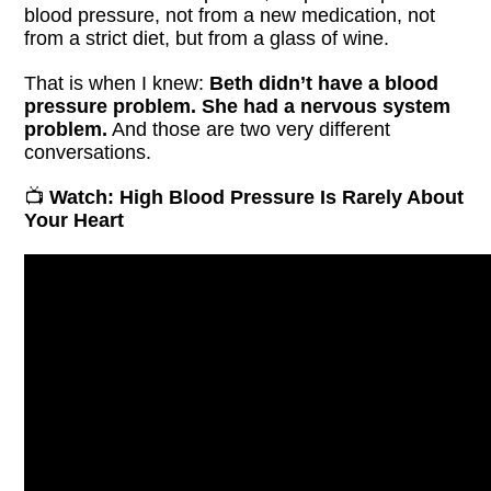
blood pressure, not from a new medication, not
from a strict diet, but from a glass of wine.
That is when I knew:
Beth didn’t have a blood
pressure problem. She had a nervous system
problem.
And those are two very different
conversations.
📺
Watch: High Blood Pressure Is Rarely About
Your Heart