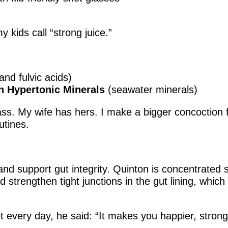
 kids call “strong juice.”
and fulvic acids)
on Hypertonic Minerals
(seawater minerals)
lass. My wife has hers. I make a bigger concoction
utines.
nd support gut integrity. Quinton is concentrated 
 strengthen tight junctions in the gut lining, whic
very day, he said: “It makes you happier, stronge