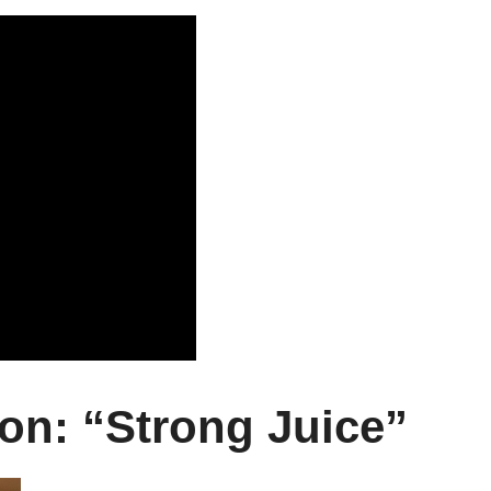
on: “Strong Juice”