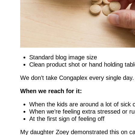
Standard blog image size
Clean product shot or hand holding tabl
We don’t take Congaplex every single day. B
When we reach for it:
When the kids are around a lot of sick
When we’re feeling extra stressed or r
At the first sign of feeling off
My daughter Zoey demonstrated this on cam