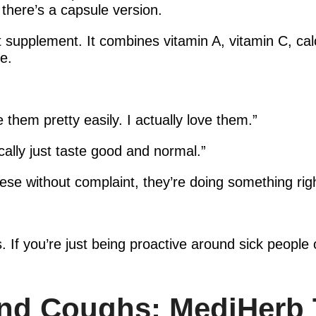
there’s a capsule version.
supplement. It combines vitamin A, vitamin C, cal
e.
e them pretty easily. I actually love them.”
ally just taste good and normal.”
these without complaint, they’re doing something rig
s. If you’re just being proactive around sick people 
and Coughs: MediHerb 