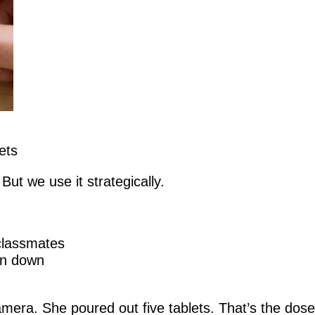
ets
ut we use it strategically.
 classmates
un down
era. She poured out five tablets. That’s the dose