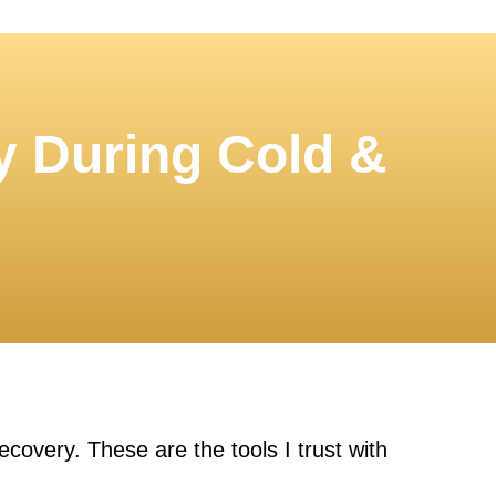
y During Cold &
covery. These are the tools I trust with