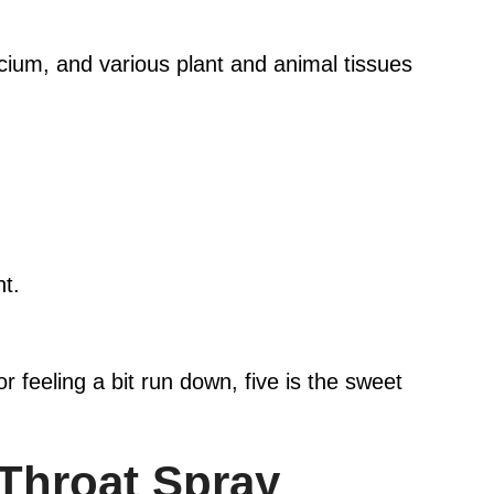
cium, and various plant and animal tissues
ht.
or feeling a bit run down, five is the sweet
Throat Spray