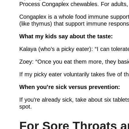
Process Congaplex chewables. For adults, 
Congaplex is a whole food immune support 
(like thymus) that support immune respons
What my kids say about the taste:
Kalaya (who’s a picky eater): “I can tolerat
Zoey: “Once you eat them more, they basic
If my picky eater voluntarily takes five of 
When you’re sick versus prevention:
If you’re already sick, take about six tablet
spot.
For Sore Throats 