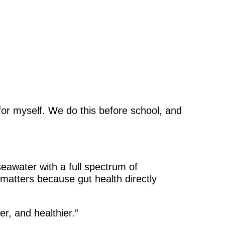
 for myself. We do this before school, and
seawater with a full spectrum of
h matters because gut health directly
r, and healthier.”