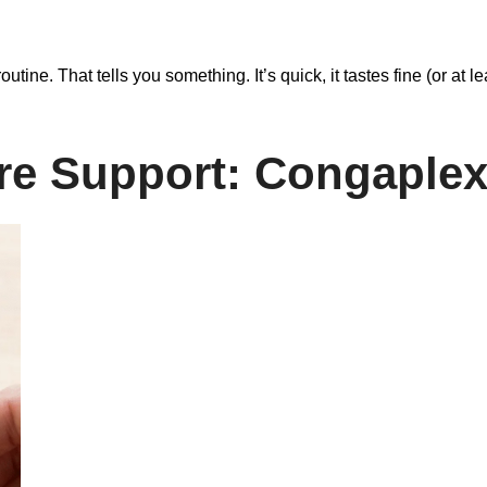
routine. That tells you something. It’s quick, it tastes fine (or at 
e Support: Congaple