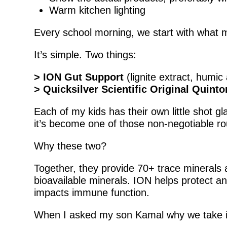
Warm kitchen lighting
Every school morning, we start with what my
It’s simple. Two things:
> ION Gut Support
(lignite extract, humic 
> Quicksilver Scientific Original Quint
Each of my kids has their own little shot g
it’s become one of those non-negotiable ro
Why these two?
Together, they provide 70+ trace minerals a
bioavailable minerals. ION helps protect and
impacts immune function.
When I asked my son Kamal why we take it e