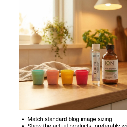
Match standard blog image sizing
Show the actual products, preferably wit