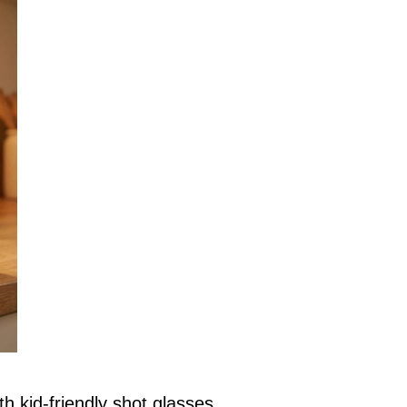
h kid-friendly shot glasses