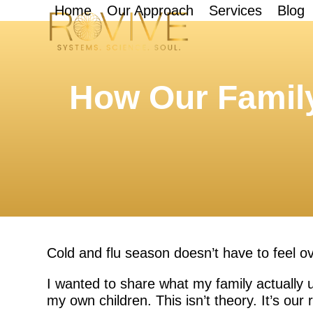
Skip
Home
Our Approach
Services
Blog
to
content
How Our Family
Cold and flu season doesn’t have to feel 
I wanted to share what my family actually u
my own children. This isn’t theory. It’s our r