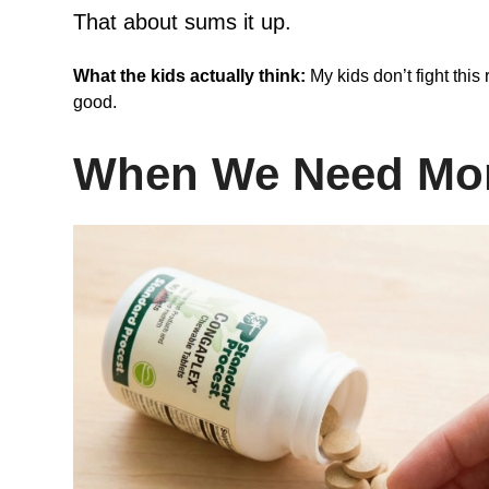
That about sums it up.
What the kids actually think:
My kids don’t fight this 
good.
When We Need Mor