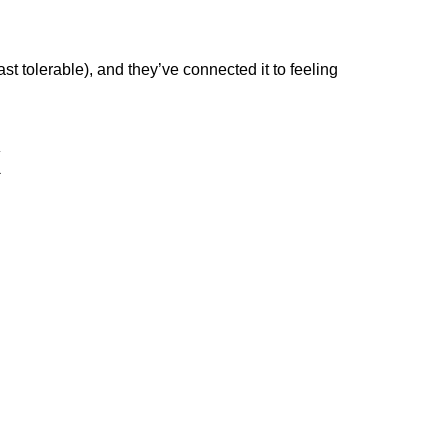
least tolerable), and they’ve connected it to feeling
x