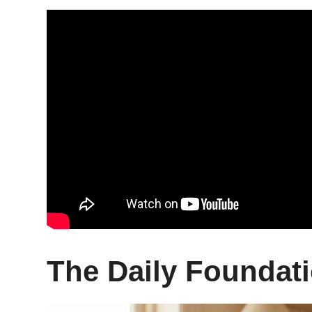
The Daily Foundati