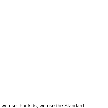
 we use. For kids, we use the Standard