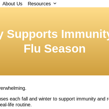
About Us
Resources
 Supports Immunit
Flu Season
overwhelming.
ses each fall and winter to support immunity and re
eal-life routine.