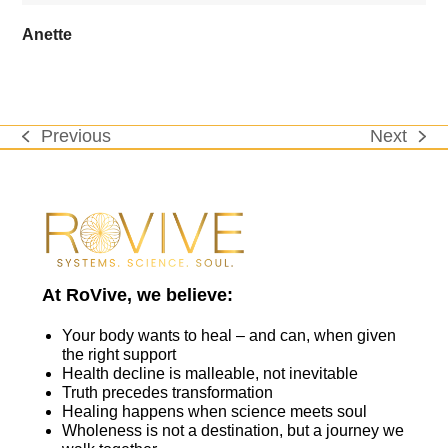
Anette
Previous
Next
previous
next
post:
post:
At RoVive, we believe:
Your body wants to heal – and can, when given
the right support
Health decline is malleable, not inevitable
Truth precedes transformation
Healing happens when science meets soul
Wholeness is not a destination, but a journey we