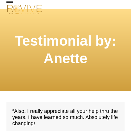
Skip
Open
Close
to
mobile
mobile
content
menu
menu
Testimonial by:
Anette
“Also, I really appreciate all your help thru the
years. I have learned so much. Absolutely life
changing!