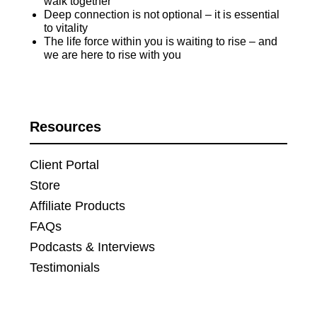
walk together
Deep connection is not optional – it is essential
to vitality
The life force within you is waiting to rise – and
we are here to rise with you
Resources
Client Portal
Store
Affiliate Products
FAQs
Podcasts & Interviews
Testimonials