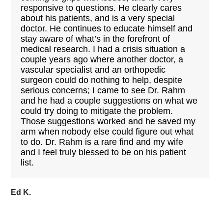
responsive to questions. He clearly cares
about his patients, and is a very special
doctor. He continues to educate himself and
stay aware of what’s in the forefront of
medical research. I had a crisis situation a
couple years ago where another doctor, a
vascular specialist and an orthopedic
surgeon could do nothing to help, despite
serious concerns; I came to see Dr. Rahm
and he had a couple suggestions on what we
could try doing to mitigate the problem.
Those suggestions worked and he saved my
arm when nobody else could figure out what
to do. Dr. Rahm is a rare find and my wife
and I feel truly blessed to be on his patient
list.
Ed K.