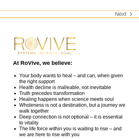
Next
next
post:
At RoVive, we believe:
Your body wants to heal – and can, when given
the right support
Health decline is malleable, not inevitable
Truth precedes transformation
Healing happens when science meets soul
Wholeness is not a destination, but a journey we
walk together
Deep connection is not optional – it is essential
to vitality
The life force within you is waiting to rise – and
we are here to rise with you