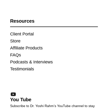
Resources
Client Portal
Store
Affiliate Products
FAQs
Podcasts & Interviews
Testimonials
You Tube
Subscribe to Dr. Yoshi Rahm’s YouTube channel to stay