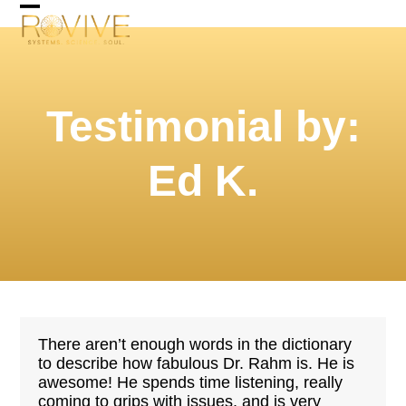
Skip
Open
Close
to
mobile
mobile
content
menu
menu
Testimonial by:
Ed K.
There aren’t enough words in the dictionary
to describe how fabulous Dr. Rahm is. He is
awesome! He spends time listening, really
coming to grips with issues, and is very